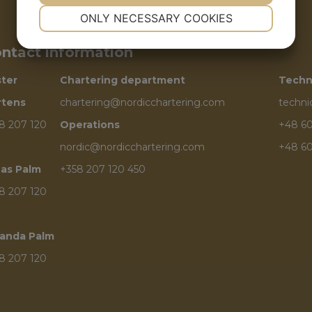
NECESSARY
PREFERENCES
ONLY NECESSARY COOKIES
YES
NO
YES
NO
ntact information
MARKETING
STATISTICS
ster
Chartering department
Techn
rtens
chartering@nordicchartering.com
techn
8 207 120
Operations
+48 60
nordic@nordicchartering.com
+48 60
as Palm
+358 207 120 450
8 207 120
anda Palm
8 207 120