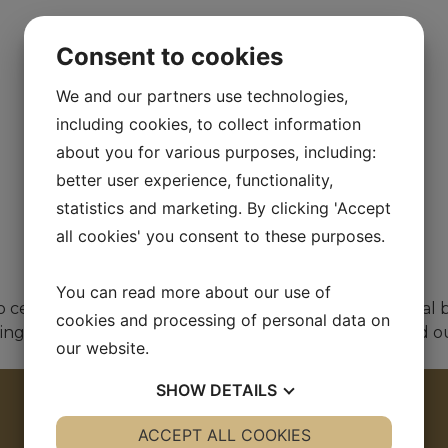
Consent to cookies
We and our partners use technologies,
including cookies, to collect information
about you for various purposes, including:
better user experience, functionality,
statistics and marketing. By clicking 'Accept
all cookies' you consent to these purposes.
You can read more about our use of
celebrate a truly memorable day. With the traditional br
cookies and processing of personal data on
stened during her first visit to Finland. The ceremony was c
our website.
SHOW
DETAILS
YES
ACCEPT ALL COOKIES
NO
YES
NO