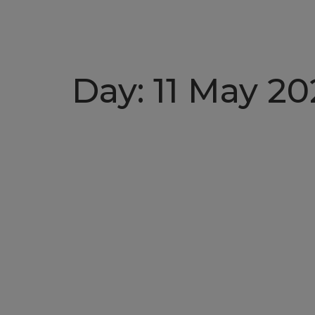
Day:
11 May 20
Christening of mv 