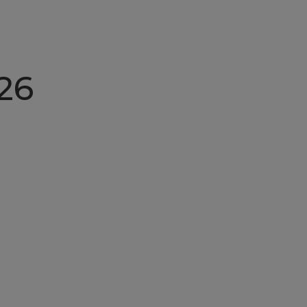
Home
About N
26
Nordic Felicia