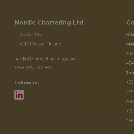
Nordic Chartering Ltd
Co
P.O.Box 488,
Kri
FI-65101 Vaasa, Finland
Ma
+35
nordic@nordicchartering.com
454
+358 207 120 450
Jon
+35
Follow us
455
Am
+35
456