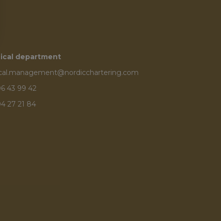
ical department
ical.management@nordicchartering.com
6 43 99 42
4 27 21 84