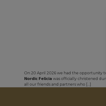
On 20 April 2026 we had the opportunity to 
𝗡𝗼𝗿𝗱𝗶𝗰 𝗙𝗲𝗹𝗶𝗰𝗶𝗮 was officially chri
all our friends and partners who […]