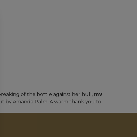
eaking of the bottle against her hull, 𝗺𝘃
arried out by Amanda Palm. A warm thank you to